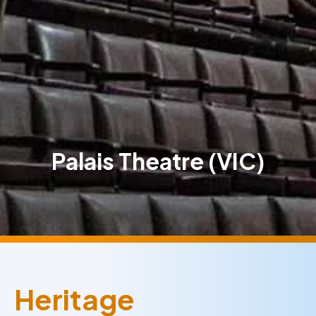
Palais Theatre (VIC)
Heritage