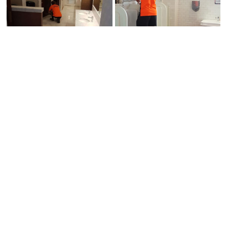
EXCELLENCE IN EVERYTHING WE
DO
Call us or contact us by clicking through
on one of the buttons below.