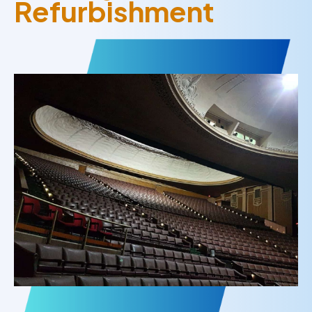
Refurbishment