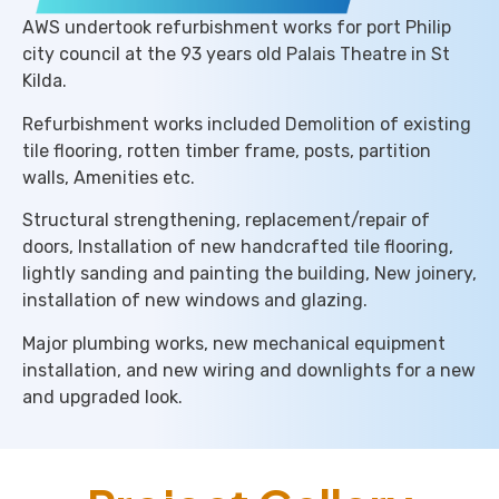
AWS undertook refurbishment works for port Philip
city council at the 93 years old Palais Theatre in St
Kilda.
Refurbishment works included Demolition of existing
tile flooring, rotten timber frame, posts, partition
walls, Amenities etc.
Structural strengthening, replacement/repair of
doors, Installation of new handcrafted tile flooring,
lightly sanding and painting the building, New joinery,
installation of new windows and glazing.
Major plumbing works, new mechanical equipment
installation, and new wiring and downlights for a new
and upgraded look.