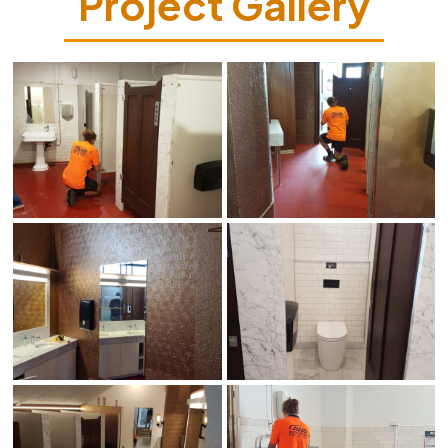
Project Gallery