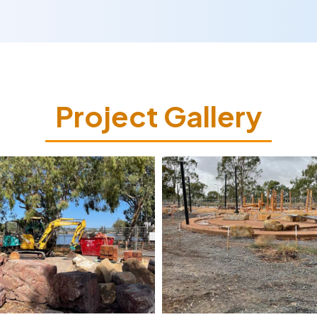
Project Gallery