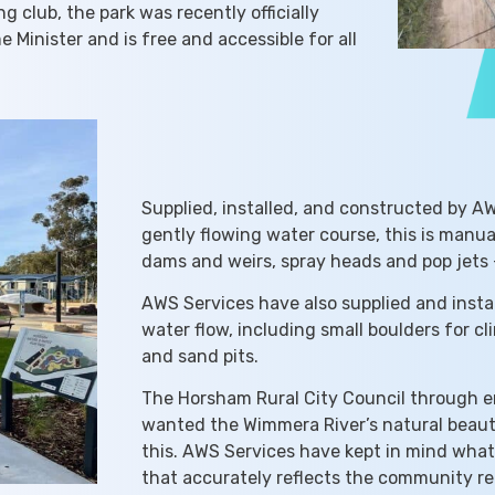
 club, the park was recently officially
inister and is free and accessible for all
Supplied, installed, and constructed by A
gently flowing water course, this is manu
dams and weirs, spray heads and pop jets –
AWS Services have also supplied and insta
water flow, including small boulders for c
and sand pits.
The Horsham Rural City Council through 
wanted the Wimmera River’s natural beauty
this. AWS Services have kept in mind wha
that accurately reflects the community re