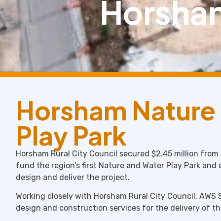
Horsham
Horsham Nature
Play Park
Horsham Rural City Council secured $2.45 million from
fund the region’s first Nature and Water Play Park and
design and deliver the project.
Working closely with Horsham Rural City Council, AWS 
design and construction services for the delivery of t