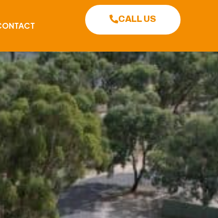
CALL US
CONTACT