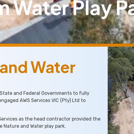
 Water Play Pa
 and Water
 State and Federal Governments to fully
 engaged AWS Services VIC (Pty) Ltd to
Services as the head contractor provided the
he Nature and Water play park.