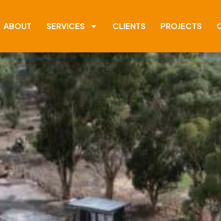
ABOUT
SERVICES
CLIENTS
PROJECTS