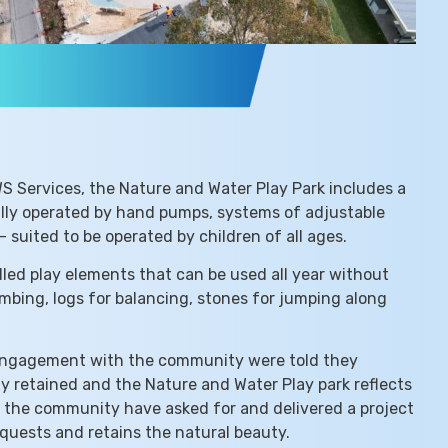
WS Services, the Nature and Water Play Park includes a
ally operated by hand pumps, systems of adjustable
 suited to be operated by children of all ages.
lled play elements that can be used all year without
limbing, logs for balancing, stones for jumping along
engagement with the community were told they
 retained and the Nature and Water Play park reflects
t the community have asked for and delivered a project
quests and retains the natural beauty.