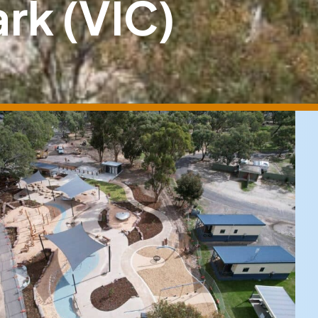
rk (VIC)