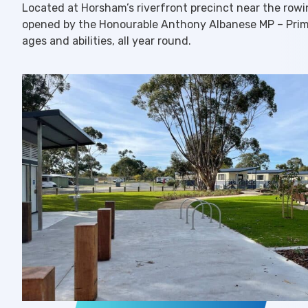
Located at Horsham’s riverfront precinct near the rowing
opened by the Honourable Anthony Albanese MP – Prime M
ages and abilities, all year round.